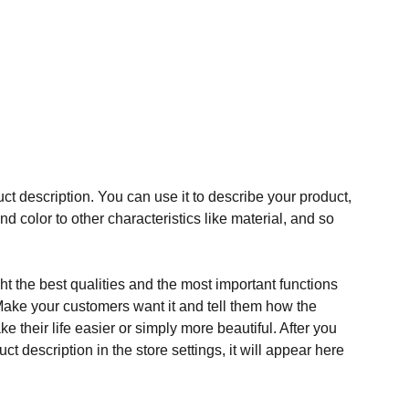
ct description. You can use it to describe your product,
and color to other characteristics like material, and so
t the best qualities and the most important functions
Make your customers want it and tell them how the
e their life easier or simply more beautiful. After you
t description in the store settings, it will appear here