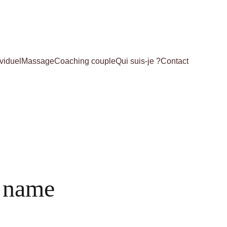
viduel
Massage
Coaching couple
Qui suis-je ?
Contact
 name