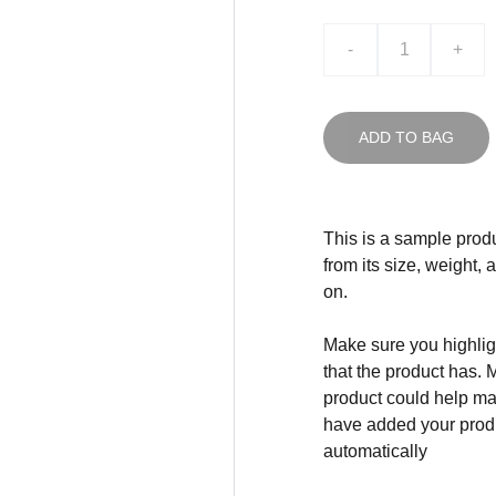
-
+
ADD TO BAG
This is a sample produ
from its size, weight, 
on.
Make sure you highligh
that the product has. 
product could help mak
have added your produc
automatically