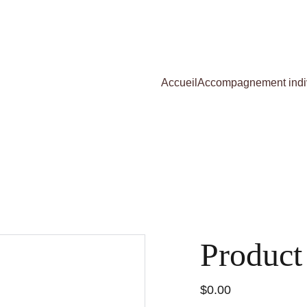
Accueil
Accompagnement indi
Product
$0.00