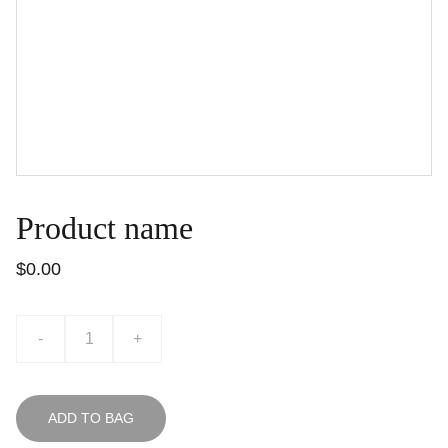
Product name
$0.00
-
+
ADD TO BAG